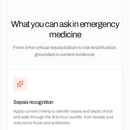
What you can ask in emergency
medicine
From time-critical resuscitation to risk stratification,
grounded in current evidence.
Sepsis recognition
Apply current criteria to identify sepsis and septic shock
and walk through the first-hour bundle, from lactate and
cultures to fluids and antibiotics.