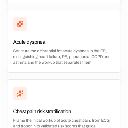
Acute dyspnea
Structure the differential for acute dyspnea in the ER,
distinguishing heart failure, PE, pneumonia, COPD and
asthma and the workup that separates them.
Chest pain risk stratification
Frame the initial workup of acute chest pain, from ECG
and troponin to validated risk scores that guide