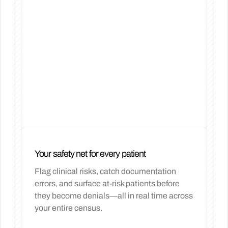
Your safety net for every patient
Flag clinical risks, catch documentation
errors, and surface at-risk patients before
they become denials—all in real time across
your entire census.