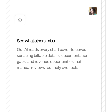
See what others miss
Our AI reads every chart cover-to-cover,
surfacing billable details, documentation
gaps, and revenue opportunities that
manual reviews routinely overlook.