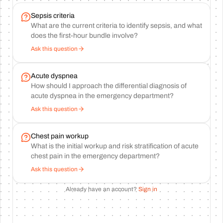
Sepsis criteria
What are the current criteria to identify sepsis, and what
does the first-hour bundle involve?
Ask this question
Acute dyspnea
How should I approach the differential diagnosis of
acute dyspnea in the emergency department?
Ask this question
Chest pain workup
What is the initial workup and risk stratification of acute
chest pain in the emergency department?
Ask this question
Already have an account?
Sign in