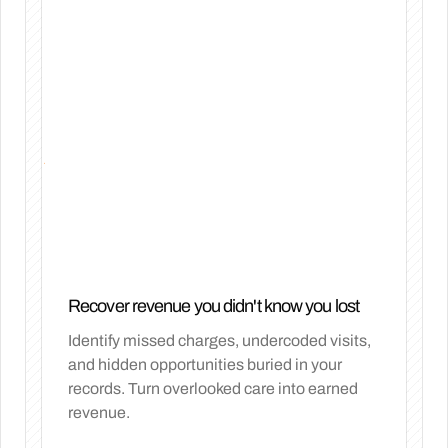
Recover revenue you didn't know you lost
Identify missed charges, undercoded visits,
and hidden opportunities buried in your
records. Turn overlooked care into earned
revenue.