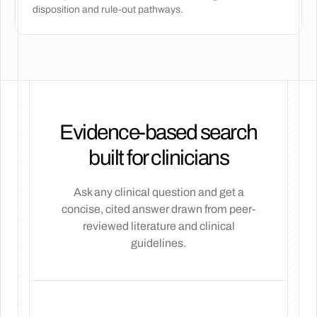
disposition and rule-out pathways.
Evidence-based search
built for clinicians
Ask any clinical question and get a
concise, cited answer drawn from peer-
reviewed literature and clinical
guidelines.