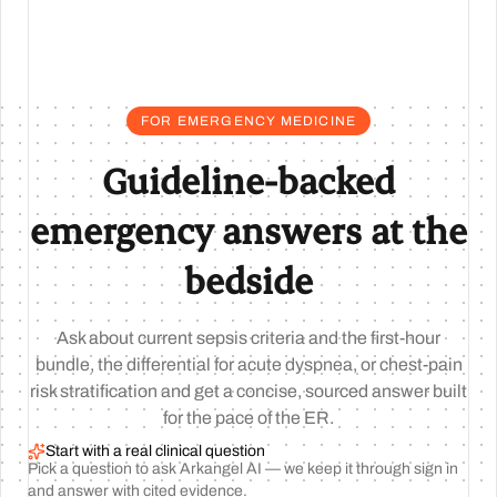
FOR EMERGENCY MEDICINE
Guideline-backed
emergency answers at the
bedside
Ask about current sepsis criteria and the first-hour
bundle, the differential for acute dyspnea, or chest-pain
risk stratification and get a concise, sourced answer built
for the pace of the ER.
Start with a real clinical question
Pick a question to ask Arkangel AI — we keep it through sign in
and answer with cited evidence.