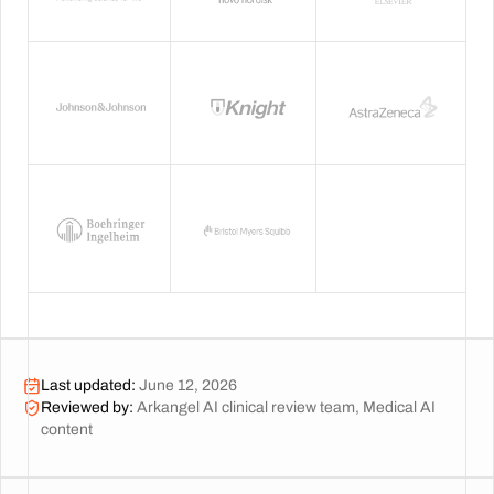
Last updated
:
June 12, 2026
Reviewed by
:
Arkangel AI clinical review team, Medical AI
content