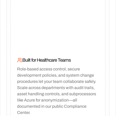
Built for Healthcare Teams
Role-based access control, secure
development policies, and system change
procedures let your team collaborate safely.
Scale across departments with audit trails,
asset handling controls, and subprocessors
like Azure for anonymization—all
documented in our public Compliance
Center.