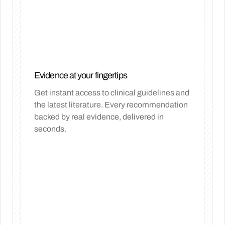
Evidence at your fingertips
Get instant access to clinical guidelines and
the latest literature. Every recommendation
backed by real evidence, delivered in
seconds.