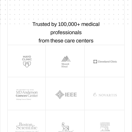
Trusted by 100,000+ medical
professionals
from these care centers