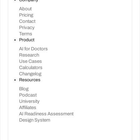
About
Pricing
Contact
Privacy
Terms
Product
AI for Doctors
Research
Use Cases
Calculators
Changelog
Resources
Blog
Podcast
University
Affiliates
AI Readiness Assessment
Design System