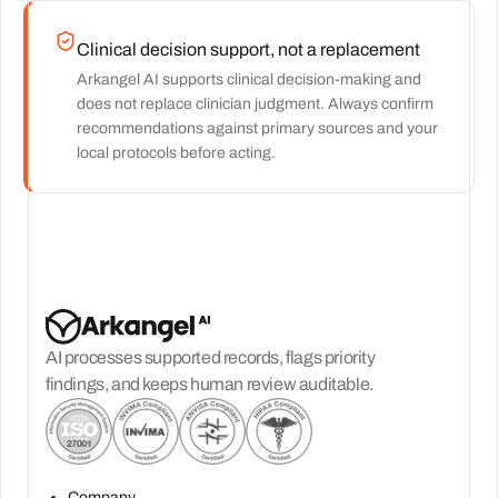
Clinical decision support, not a replacement
Arkangel AI supports clinical decision-making and
does not replace clinician judgment. Always confirm
recommendations against primary sources and your
local protocols before acting.
AI processes supported records, flags priority
findings, and keeps human review auditable.
Company