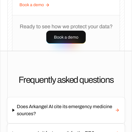
Book a demo
Ready to see how we protect your data?
Book a demo
Frequently asked questions
Does Arkangel AI cite its emergency medicine
sources?