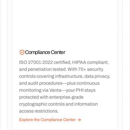
Compliance Center
ISO 27001:2022 certified, HIPAA compliant,
and penetration tested. With 70+ security
controls covering infrastructure, data privacy,
and audit procedures—plus continuous
monitoring via Vanta—your PHI stays
protected with enterprise-grade
cryptographic controls and information
access restrictions.
Explore the Compliance Center