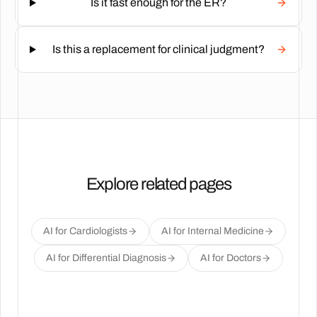
Is it fast enough for the ER?
Is this a replacement for clinical judgment?
Explore related pages
AI for Cardiologists
AI for Internal Medicine
AI for Differential Diagnosis
AI for Doctors