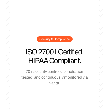
Security & Compliance
ISO 27001 Certified.
HIPAA Compliant.
70+ security controls, penetration
tested, and continuously monitored via
Vanta.