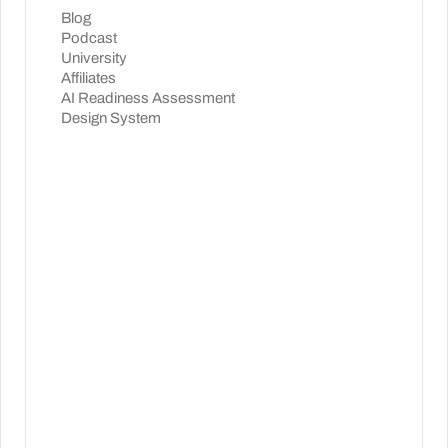
Blog
Podcast
University
Affiliates
AI Readiness Assessment
Design System