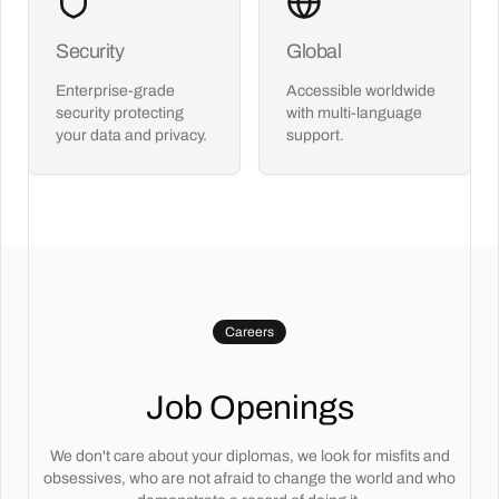
Security
Global
Enterprise-grade
Accessible worldwide
security protecting
with multi-language
your data and privacy.
support.
Careers
Job Openings
We don't care about your diplomas, we look for misfits and
obsessives, who are not afraid to change the world and who