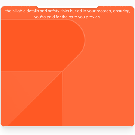
Start your free chart review
Don't base your organization's health on a tiny sample size. Spot
the billable details and safety risks buried in your records, ensuring
you're paid for the care you provide.