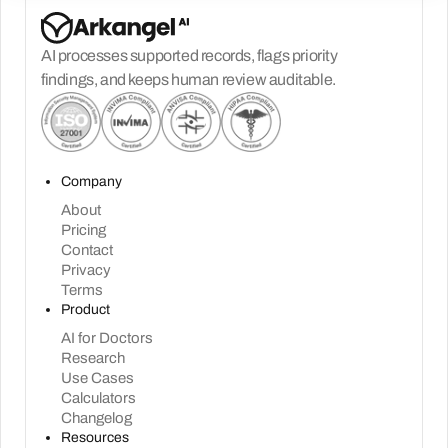
AI processes supported records, flags priority
findings, and keeps human review auditable.
Company
About
Pricing
Contact
Privacy
Terms
Product
AI for Doctors
Research
Use Cases
Calculators
Changelog
Resources