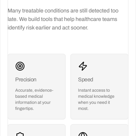
Many treatable conditions are still detected too
late. We build tools that help healthcare teams
identify risk earlier and act sooner.
Precision
Speed
Accurate, evidence-
Instant access to
based medical
medical knowledge
information at your
when you need it
fingertips.
most.