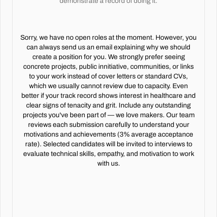
demonstrate a record of doing it.
Sorry, we have no open roles at the moment. However, you
can always send us an email explaining why we should
create a position for you. We strongly prefer seeing
concrete projects, public innitiative, communities, or links
to your work instead of cover letters or standard CVs,
which we usually cannot review due to capacity. Even
better if your track record shows interest in healthcare and
clear signs of tenacity and grit. Include any outstanding
projects you've been part of — we love makers. Our team
reviews each submission carefully to understand your
motivations and achievements (3% average acceptance
rate). Selected candidates will be invited to interviews to
evaluate technical skills, empathy, and motivation to work
with us.
Every chart reviewed.
Every dollar earned.