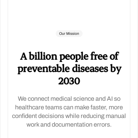
Our Mission
A billion people free of
preventable diseases by
2030
We connect medical science and AI so
healthcare teams can make faster, more
confident decisions while reducing manual
work and documentation errors.