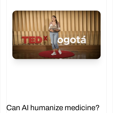
Can AI humanize medicine?