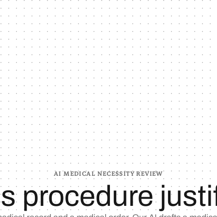
AI MEDICAL NECESSITY REVIEW
his procedure justi