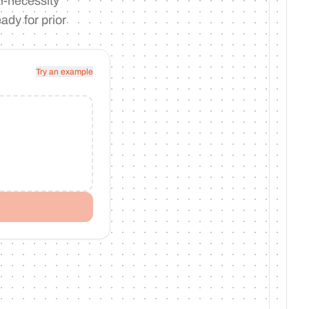
l-necessity
ady for prior
Try an example