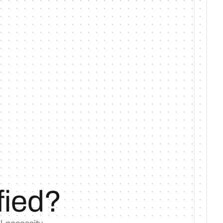
fied?