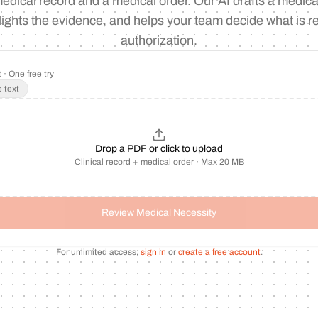
edical record and a medical order. Our AI drafts a medica
lights the evidence, and helps your team decide what is re
authorization.
 · One free try
 text
Drop a PDF or click to upload
Clinical record + medical order · Max 20 MB
Review Medical Necessity
For unlimited access,
sign in
or
create a free account
.