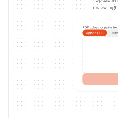
Upload a m
review, high
PDF upload or paste text
Upload PDF
Paste