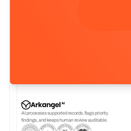
AI processes supported records, flags priority
findings, and keeps human review auditable.