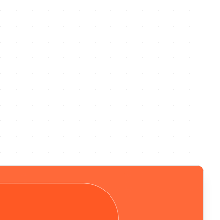
Jul 30, 26
·
No. 220
·
v
1.220.0
Free WhatsApp trial now available for
clinicians
Preview