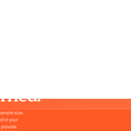
Jul 30, 26
·
No. 221
·
v
1.221.0
exigir la lista de supresión en todo envío
masivo
Preview
iewed.
arned.
sample size.
ed in your
 provide.