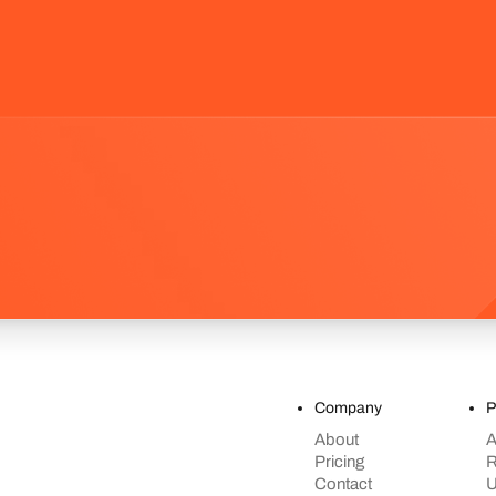
Company
P
About
A
Pricing
R
Contact
U