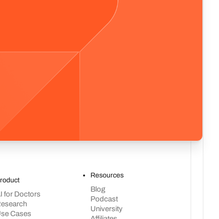
Resources
roduct
Blog
I for Doctors
Podcast
esearch
University
se Cases
Affiliates