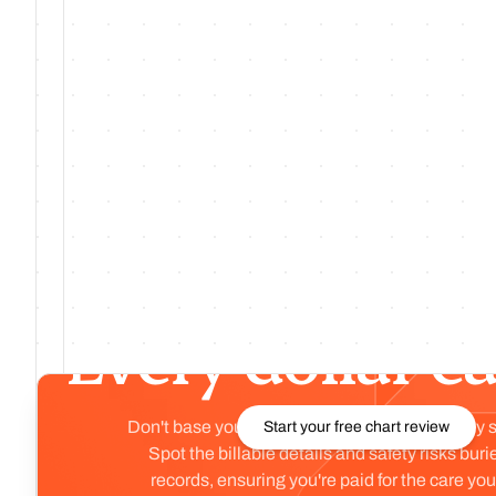
Jul 30, 26
·
No. 222
·
v
1.222.0
Cohort Signal Panel: Accurate Labels,
Monthly Data
Preview
Every chart rev
Every dollar e
Don't base your organization's health on a tiny 
Start your free chart review
Spot the billable details and safety risks buri
records, ensuring you're paid for the care you