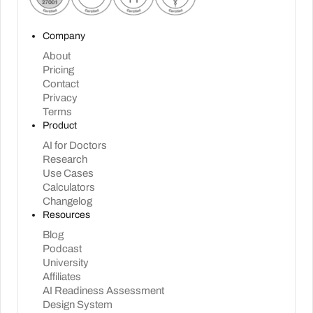
Company
About
Pricing
Contact
Privacy
Terms
Product
AI for Doctors
Research
Use Cases
Calculators
Changelog
Resources
Blog
Podcast
University
Affiliates
AI Readiness Assessment
Design System