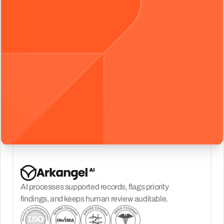
AI processes supported records, flags priority
findings, and keeps human review auditable.