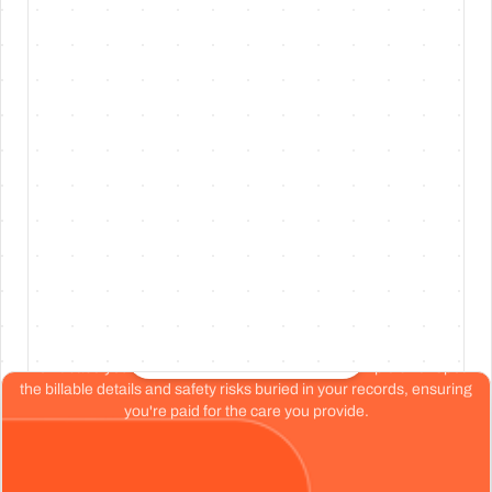
Jul 30, 26
·
No. 220
·
v
1.220.0
Free WhatsApp trial now available for
clinicians
Preview
Every chart reviewed.
Every dollar earned.
Start your free chart review
Don't base your organization's health on a tiny sample size. Spot
the billable details and safety risks buried in your records, ensuring
you're paid for the care you provide.