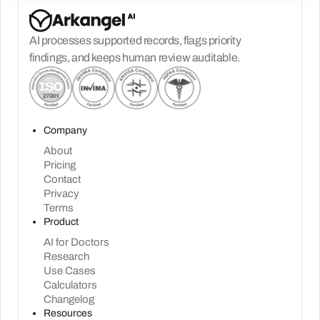
AI processes supported records, flags priority
findings, and keeps human review auditable.
Company
About
Pricing
Contact
Privacy
Terms
Product
AI for Doctors
Research
Use Cases
Calculators
Changelog
Resources