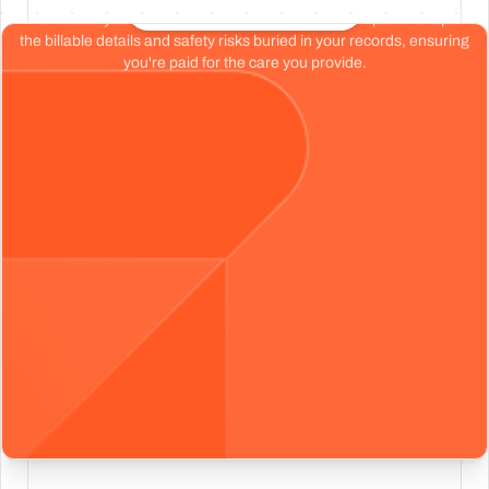
Start your free chart review
Don't base your organization's health on a tiny sample size. Spot
the billable details and safety risks buried in your records, ensuring
you're paid for the care you provide.