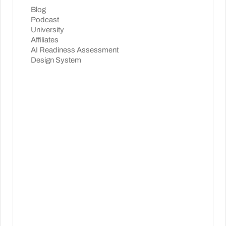
Blog
Podcast
University
Affiliates
AI Readiness Assessment
Design System