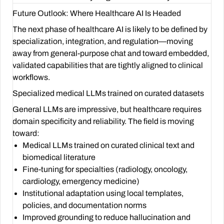
Future Outlook: Where Healthcare AI Is Headed
The next phase of healthcare AI is likely to be defined by
specialization, integration, and regulation—moving
away from general-purpose chat and toward embedded,
validated capabilities that are tightly aligned to clinical
workflows.
Specialized medical LLMs trained on curated datasets
General LLMs are impressive, but healthcare requires
domain specificity and reliability. The field is moving
toward:
Medical LLMs trained on curated clinical text and
biomedical literature
Fine-tuning for specialties (radiology, oncology,
cardiology, emergency medicine)
Institutional adaptation using local templates,
policies, and documentation norms
Improved grounding to reduce hallucination and