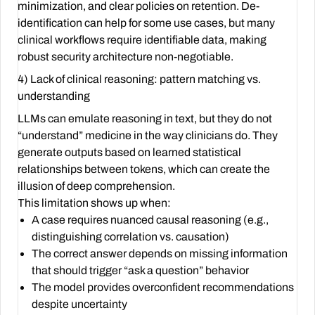
minimization, and clear policies on retention. De-
identification can help for some use cases, but many
clinical workflows require identifiable data, making
robust security architecture non-negotiable.
4) Lack of clinical reasoning: pattern matching vs.
understanding
LLMs can emulate reasoning in text, but they do not
“understand” medicine in the way clinicians do. They
generate outputs based on learned statistical
relationships between tokens, which can create the
illusion of deep comprehension.
This limitation shows up when:
A case requires nuanced causal reasoning (e.g.,
distinguishing correlation vs. causation)
The correct answer depends on missing information
that should trigger “ask a question” behavior
The model provides overconfident recommendations
despite uncertainty