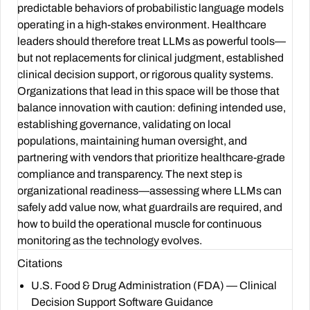
predictable behaviors of probabilistic language models
operating in a high-stakes environment. Healthcare
leaders should therefore treat LLMs as powerful tools—
but not replacements for clinical judgment, established
clinical decision support, or rigorous quality systems.
Organizations that lead in this space will be those that
balance innovation with caution: defining intended use,
establishing governance, validating on local
populations, maintaining human oversight, and
partnering with vendors that prioritize healthcare-grade
compliance and transparency. The next step is
organizational readiness—assessing where LLMs can
safely add value now, what guardrails are required, and
how to build the operational muscle for continuous
monitoring as the technology evolves.
Citations
U.S. Food & Drug Administration (FDA) — Clinical
Decision Support Software Guidance