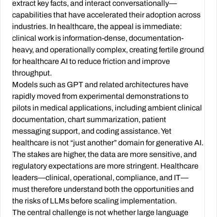
extract key facts, and interact conversationally—
capabilities that have accelerated their adoption across
industries. In healthcare, the appeal is immediate:
clinical work is information-dense, documentation-
heavy, and operationally complex, creating fertile ground
for healthcare AI to reduce friction and improve
throughput.
Models such as GPT and related architectures have
rapidly moved from experimental demonstrations to
pilots in medical applications, including ambient clinical
documentation, chart summarization, patient
messaging support, and coding assistance. Yet
healthcare is not “just another” domain for generative AI.
The stakes are higher, the data are more sensitive, and
regulatory expectations are more stringent. Healthcare
leaders—clinical, operational, compliance, and IT—
must therefore understand both the opportunities and
the risks of LLMs before scaling implementation.
The central challenge is not whether large language