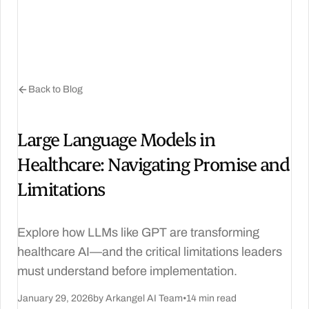
Back to Blog
Large Language Models in
Healthcare: Navigating Promise and
Limitations
Explore how LLMs like GPT are transforming
healthcare AI—and the critical limitations leaders
must understand before implementation.
January 29, 2026
by Arkangel AI Team
•
14 min read