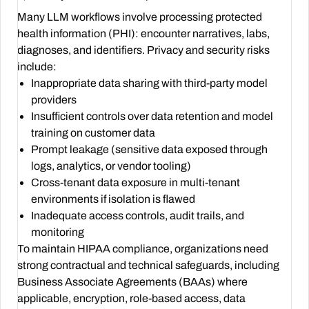
Many LLM workflows involve processing protected
health information (PHI): encounter narratives, labs,
diagnoses, and identifiers. Privacy and security risks
include:
Inappropriate data sharing with third-party model
providers
Insufficient controls over data retention and model
training on customer data
Prompt leakage (sensitive data exposed through
logs, analytics, or vendor tooling)
Cross-tenant data exposure in multi-tenant
environments if isolation is flawed
Inadequate access controls, audit trails, and
monitoring
To maintain HIPAA compliance, organizations need
strong contractual and technical safeguards, including
Business Associate Agreements (BAAs) where
applicable, encryption, role-based access, data