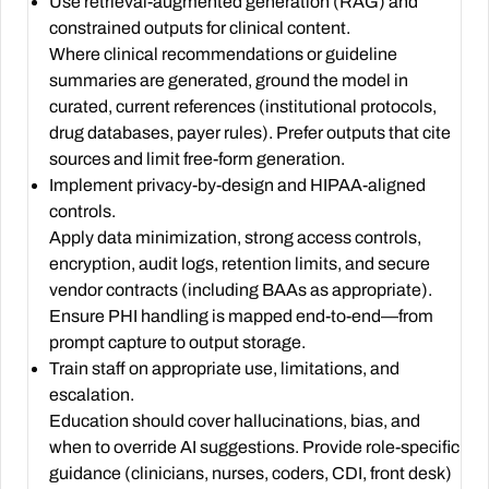
Use retrieval-augmented generation (RAG) and
constrained outputs for clinical content.
Where clinical recommendations or guideline
summaries are generated, ground the model in
curated, current references (institutional protocols,
drug databases, payer rules). Prefer outputs that cite
sources and limit free-form generation.
Implement privacy-by-design and HIPAA-aligned
controls.
Apply data minimization, strong access controls,
encryption, audit logs, retention limits, and secure
vendor contracts (including BAAs as appropriate).
Ensure PHI handling is mapped end-to-end—from
prompt capture to output storage.
Train staff on appropriate use, limitations, and
escalation.
Education should cover hallucinations, bias, and
when to override AI suggestions. Provide role-specific
guidance (clinicians, nurses, coders, CDI, front desk)