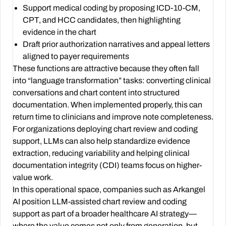
Support medical coding by proposing ICD-10-CM,
CPT, and HCC candidates, then highlighting
evidence in the chart
Draft prior authorization narratives and appeal letters
aligned to payer requirements
These functions are attractive because they often fall
into “language transformation” tasks: converting clinical
conversations and chart content into structured
documentation. When implemented properly, this can
return time to clinicians and improve note completeness.
For organizations deploying chart review and coding
support, LLMs can also help standardize evidence
extraction, reducing variability and helping clinical
documentation integrity (CDI) teams focus on higher-
value work.
In this operational space, companies such as Arkangel
AI position LLM-assisted chart review and coding
support as part of a broader healthcare AI strategy—
where the value comes not only from generation, but