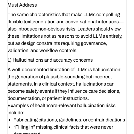
Must Address
The same characteristics that make LLMs compelling—
flexible text generation and conversational interfaces—
also introduce non-obvious risks. Leaders should view
these limitations not as reasons to avoid LLMs entirely,
but as design constraints requiring governance,
validation, and workflow controls.
1) Hallucinations and accuracy concerns
A well-documented limitation of LLMs is hallucination:
the generation of plausible-sounding but incorrect
statements. In a clinical context, hallucinations can
become safety events if they influence care decisions,
documentation, or patient instructions.
Examples of healthcare-relevant hallucination risks
include:
Fabricating citations, guidelines, or contraindications
“Filling in” missing clinical facts that were never