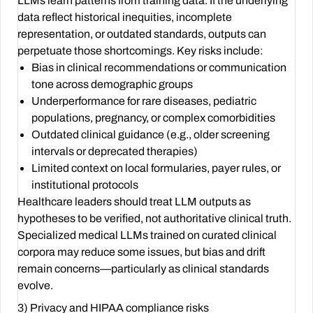
LLMs learn patterns from training data. If the underlying
data reflect historical inequities, incomplete
representation, or outdated standards, outputs can
perpetuate those shortcomings. Key risks include:
Bias in clinical recommendations or communication
tone across demographic groups
Underperformance for rare diseases, pediatric
populations, pregnancy, or complex comorbidities
Outdated clinical guidance (e.g., older screening
intervals or deprecated therapies)
Limited context on local formularies, payer rules, or
institutional protocols
Healthcare leaders should treat LLM outputs as
hypotheses to be verified, not authoritative clinical truth.
Specialized medical LLMs trained on curated clinical
corpora may reduce some issues, but bias and drift
remain concerns—particularly as clinical standards
evolve.
3) Privacy and HIPAA compliance risks