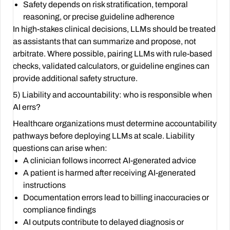
Safety depends on risk stratification, temporal
reasoning, or precise guideline adherence
In high-stakes clinical decisions, LLMs should be treated
as assistants that can summarize and propose, not
arbitrate. Where possible, pairing LLMs with rule-based
checks, validated calculators, or guideline engines can
provide additional safety structure.
5) Liability and accountability: who is responsible when
AI errs?
Healthcare organizations must determine accountability
pathways before deploying LLMs at scale. Liability
questions can arise when:
A clinician follows incorrect AI-generated advice
A patient is harmed after receiving AI-generated
instructions
Documentation errors lead to billing inaccuracies or
compliance findings
AI outputs contribute to delayed diagnosis or