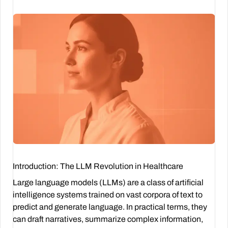
Introduction: The LLM Revolution in Healthcare
Large language models (LLMs) are a class of artificial
intelligence systems trained on vast corpora of text to
predict and generate language. In practical terms, they
can draft narratives, summarize complex information,