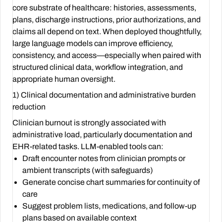
core substrate of healthcare: histories, assessments,
plans, discharge instructions, prior authorizations, and
claims all depend on text. When deployed thoughtfully,
large language models can improve efficiency,
consistency, and access—especially when paired with
structured clinical data, workflow integration, and
appropriate human oversight.
1) Clinical documentation and administrative burden
reduction
Clinician burnout is strongly associated with
administrative load, particularly documentation and
EHR-related tasks. LLM-enabled tools can:
Draft encounter notes from clinician prompts or
ambient transcripts (with safeguards)
Generate concise chart summaries for continuity of
care
Suggest problem lists, medications, and follow-up
plans based on available context