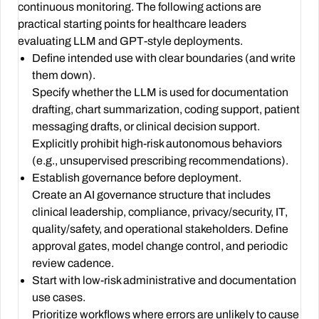
continuous monitoring. The following actions are
practical starting points for healthcare leaders
evaluating LLM and GPT-style deployments.
Define intended use with clear boundaries (and write
them down).
Specify whether the LLM is used for documentation
drafting, chart summarization, coding support, patient
messaging drafts, or clinical decision support.
Explicitly prohibit high-risk autonomous behaviors
(e.g., unsupervised prescribing recommendations).
Establish governance before deployment.
Create an AI governance structure that includes
clinical leadership, compliance, privacy/security, IT,
quality/safety, and operational stakeholders. Define
approval gates, model change control, and periodic
review cadence.
Start with low-risk administrative and documentation
use cases.
Prioritize workflows where errors are unlikely to cause