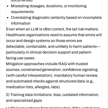
documented
Misstating dosages, durations, or monitoring
requirements
Overstating diagnostic certainty based on incomplete
information
Even when an LLM is often correct, the tail risk matters.
Healthcare organizations need to assume that errors will
occur and design systems so those errors are
detectable, containable, and unlikely to harm patients—
particularly in clinical decision support and patient-
facing use cases.
Mitigation approaches include RAG with trusted
sources, constrained generation, confidence signaling
(with careful interpretation), mandatory human review,
and automated checks against structured data (e.g.,
medication lists, allergies, labs).
2) Training data limitations: bias, outdated information,
and specialized gaps