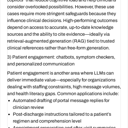
consider overlooked possibilities. However, these use
cases require more stringent safeguards because they
influence clinical decisions. High-performing outcomes
depend on access to accurate, up-to-date knowledge
sources and the ability to cite evidence—ideally via
retrieval-augmented generation (RAG) tied to trusted
clinical references rather than free-form generation.
3) Patient engagement: chatbots, symptom checkers,
and personalized communication
Patient engagement is another area where LLMs can
deliver immediate value—especially for organizations
dealing with staffing constraints, high message volumes,
and health literacy gaps. Common applications include:
Automated drafting of portal message replies for
clinician review
Post-discharge instructions tailored to a patient’s
regimen and comprehension level
Appointment preparation and after-visit summaries