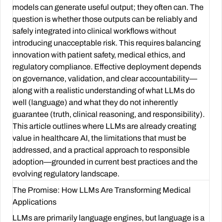
models can generate useful output; they often can. The
question is whether those outputs can be reliably and
safely integrated into clinical workflows without
introducing unacceptable risk. This requires balancing
innovation with patient safety, medical ethics, and
regulatory compliance. Effective deployment depends
on governance, validation, and clear accountability—
along with a realistic understanding of what LLMs do
well (language) and what they do not inherently
guarantee (truth, clinical reasoning, and responsibility).
This article outlines where LLMs are already creating
value in healthcare AI, the limitations that must be
addressed, and a practical approach to responsible
adoption—grounded in current best practices and the
evolving regulatory landscape.
The Promise: How LLMs Are Transforming Medical
Applications
LLMs are primarily language engines, but language is a