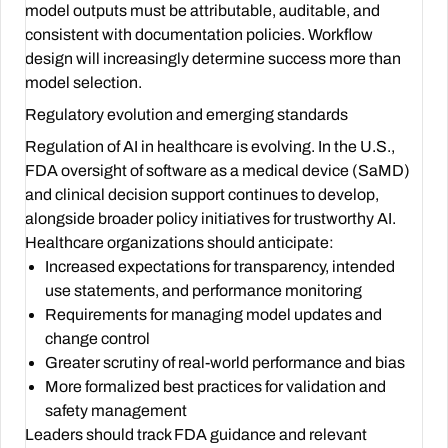
model outputs must be attributable, auditable, and
consistent with documentation policies. Workflow
design will increasingly determine success more than
model selection.
Regulatory evolution and emerging standards
Regulation of AI in healthcare is evolving. In the U.S.,
FDA oversight of software as a medical device (SaMD)
and clinical decision support continues to develop,
alongside broader policy initiatives for trustworthy AI.
Healthcare organizations should anticipate:
Increased expectations for transparency, intended
use statements, and performance monitoring
Requirements for managing model updates and
change control
Greater scrutiny of real-world performance and bias
More formalized best practices for validation and
safety management
Leaders should track FDA guidance and relevant