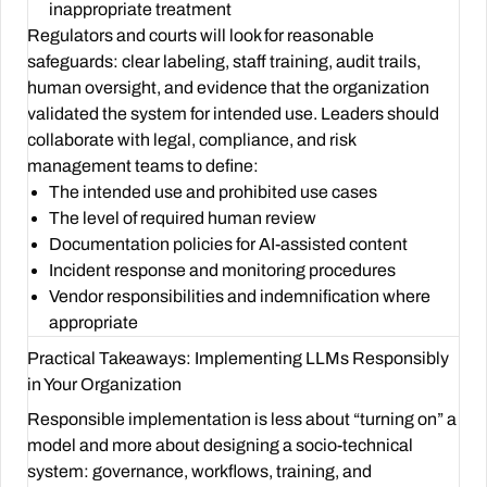
inappropriate treatment
Regulators and courts will look for reasonable
safeguards: clear labeling, staff training, audit trails,
human oversight, and evidence that the organization
validated the system for intended use. Leaders should
collaborate with legal, compliance, and risk
management teams to define:
The intended use and prohibited use cases
The level of required human review
Documentation policies for AI-assisted content
Incident response and monitoring procedures
Vendor responsibilities and indemnification where
appropriate
Practical Takeaways: Implementing LLMs Responsibly
in Your Organization
Responsible implementation is less about “turning on” a
model and more about designing a socio-technical
system: governance, workflows, training, and