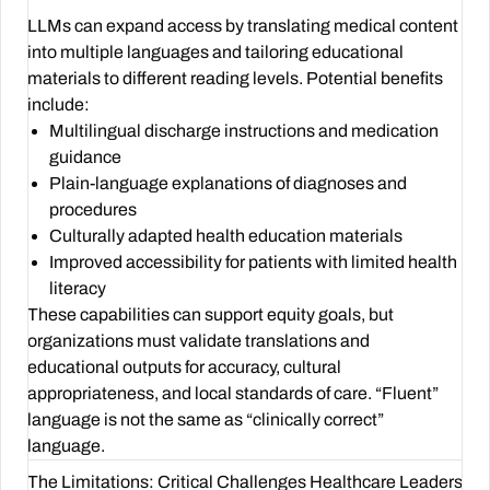
LLMs can expand access by translating medical content
into multiple languages and tailoring educational
materials to different reading levels. Potential benefits
include:
Multilingual discharge instructions and medication
guidance
Plain-language explanations of diagnoses and
procedures
Culturally adapted health education materials
Improved accessibility for patients with limited health
literacy
These capabilities can support equity goals, but
organizations must validate translations and
educational outputs for accuracy, cultural
appropriateness, and local standards of care. “Fluent”
language is not the same as “clinically correct”
language.
The Limitations: Critical Challenges Healthcare Leaders