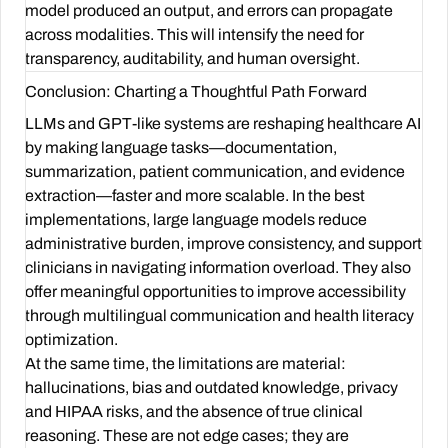
model produced an output, and errors can propagate
across modalities. This will intensify the need for
transparency, auditability, and human oversight.
Conclusion: Charting a Thoughtful Path Forward
LLMs and GPT-like systems are reshaping healthcare AI
by making language tasks—documentation,
summarization, patient communication, and evidence
extraction—faster and more scalable. In the best
implementations, large language models reduce
administrative burden, improve consistency, and support
clinicians in navigating information overload. They also
offer meaningful opportunities to improve accessibility
through multilingual communication and health literacy
optimization.
At the same time, the limitations are material:
hallucinations, bias and outdated knowledge, privacy
and HIPAA risks, and the absence of true clinical
reasoning. These are not edge cases; they are