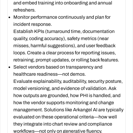
and embed training into onboarding and annual
refreshers.
Monitor performance continuously and plan for
incident response.
Establish KPIs (turnaround time, documentation
quality, coding accuracy), safety metrics (near
misses, harmful suggestions), and user feedback
loops. Create a clear process for reporting issues,
retraining, prompt updates, or rolling back features.
Select vendors based on transparency and
healthcare readiness—not demos.
Evaluate explainability, auditability, security posture,
model versioning, and evidence of validation. Ask
how outputs are grounded, how PHI is handled, and
how the vendor supports monitoring and change
management. Solutions like Arkangel AI are typically
evaluated on these operational criteria—how well
they integrate into chart review and compliance
workflows—not only on generative fluency.