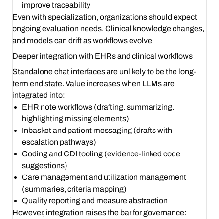
improve traceability
Even with specialization, organizations should expect
ongoing evaluation needs. Clinical knowledge changes,
and models can drift as workflows evolve.
Deeper integration with EHRs and clinical workflows
Standalone chat interfaces are unlikely to be the long-
term end state. Value increases when LLMs are
integrated into:
EHR note workflows (drafting, summarizing,
highlighting missing elements)
Inbasket and patient messaging (drafts with
escalation pathways)
Coding and CDI tooling (evidence-linked code
suggestions)
Care management and utilization management
(summaries, criteria mapping)
Quality reporting and measure abstraction
However, integration raises the bar for governance: