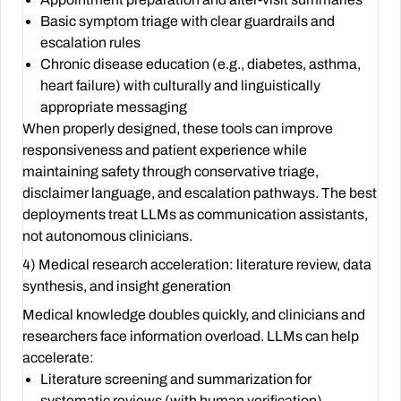
Basic symptom triage with clear guardrails and
escalation rules
Chronic disease education (e.g., diabetes, asthma,
heart failure) with culturally and linguistically
appropriate messaging
When properly designed, these tools can improve
responsiveness and patient experience while
maintaining safety through conservative triage,
disclaimer language, and escalation pathways. The best
deployments treat LLMs as communication assistants,
not autonomous clinicians.
4) Medical research acceleration: literature review, data
synthesis, and insight generation
Medical knowledge doubles quickly, and clinicians and
researchers face information overload. LLMs can help
accelerate:
Literature screening and summarization for
systematic reviews (with human verification)