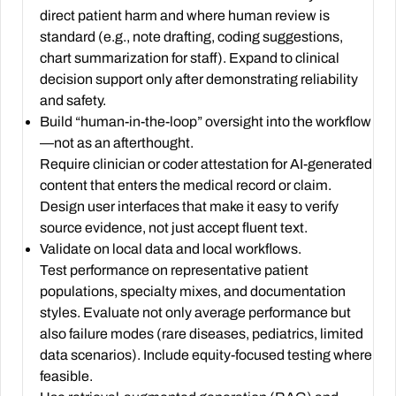
direct patient harm and where human review is
standard (e.g., note drafting, coding suggestions,
chart summarization for staff). Expand to clinical
decision support only after demonstrating reliability
and safety.
Build “human-in-the-loop” oversight into the workflow
—not as an afterthought.
Require clinician or coder attestation for AI-generated
content that enters the medical record or claim.
Design user interfaces that make it easy to verify
source evidence, not just accept fluent text.
Validate on local data and local workflows.
Test performance on representative patient
populations, specialty mixes, and documentation
styles. Evaluate not only average performance but
also failure modes (rare diseases, pediatrics, limited
data scenarios). Include equity-focused testing where
feasible.