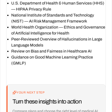
U.S. Department of Health & Human Services (HHS)
— HIPAA Privacy Rule
National Institute of Standards and Technology
(NIST) — AI Risk Management Framework
World Health Organization — Ethics and Governance
of Artificial Intelligence for Health
Peer-Reviewed Overview of Hallucinations in Large
Language Models
Review on Bias and Fairness in Healthcare AI
Guidance on Good Machine Learning Practice
(GMLP)
YOUR NEXT STEP
Turn these insights into action
Compare plans and choose the right level of medical AI