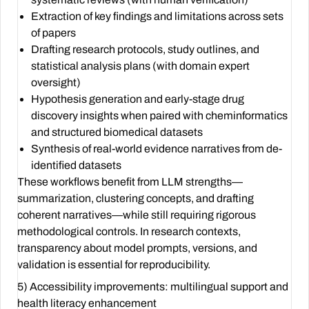
Extraction of key findings and limitations across sets
of papers
Drafting research protocols, study outlines, and
statistical analysis plans (with domain expert
oversight)
Hypothesis generation and early-stage drug
discovery insights when paired with cheminformatics
and structured biomedical datasets
Synthesis of real-world evidence narratives from de-
identified datasets
These workflows benefit from LLM strengths—
summarization, clustering concepts, and drafting
coherent narratives—while still requiring rigorous
methodological controls. In research contexts,
transparency about model prompts, versions, and
validation is essential for reproducibility.
5) Accessibility improvements: multilingual support and
health literacy enhancement