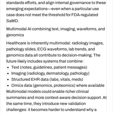
standards efforts, and align internal governance to these
emerging expectations—even when a particular use
case does not meet the threshold for FDA-regulated
SaMD.
Multimodal AI combining text, imaging, waveforms, and
genomics
Healthcare is inherently multimodal: radiology images,
pathology slides, ECG waveforms, lab trends, and
genomics data all contribute to decision-making. The
future likely includes systems that combine:
Text (notes, guidelines, patient messages)
Imaging (radiology, dermatology, pathology)
Structured EHR data (labs, vitals, meds)
Omics data (genomics, proteomics) where available
Multimodal models could enable richer clinical
summaries and more context-aware decision support. At
the same time, they introduce new validation
challenges: it becomes harder to understand why a