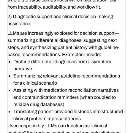
from traceability, auditability, and workflow fit.
2) Diagnostic support and clinical decision-making
assistance
LLMs are increasingly explored for decision support—
summarizing differential diagnoses, suggesting next
steps, and synthesizing patient history with guideline-
based recommendations. Examples include:
Drafting differential diagnoses from a symptom
narrative
Summarizing relevant guideline recommendations
for a clinical scenario
Assisting with medication reconciliation narratives
and contraindication reminders (when coupled to
reliable drug databases)
Translating patient-provided histories into structured
clinical problem representations
Used responsibly, LLMs can function as “clinical
copilots” that reduce cognitive load and help clinicians