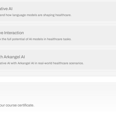
tive AI
I and how language models are shaping healthcare.
e Interaction
 the full potential of AI models in healthcare tasks.
h Arkangel AI
ative AI with Arkangel AI in real-world healthcare scenarios.
ur course certificate.