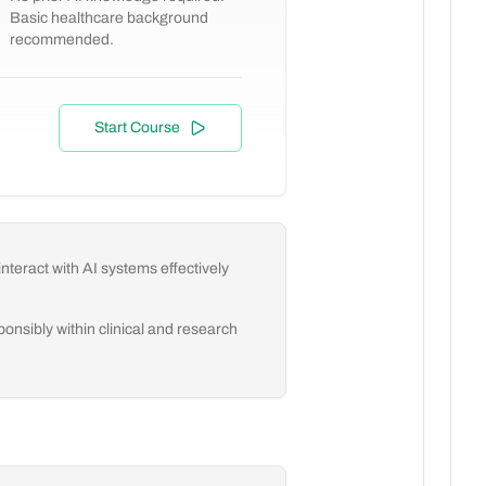
Basic healthcare background
recommended.
Start Course
nteract with AI systems effectively
onsibly within clinical and research