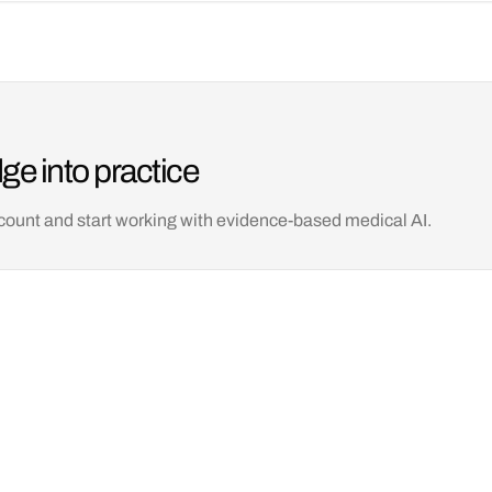
ge into practice
count and start working with evidence-based medical AI.