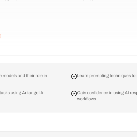
 models and their role in
Learn prompting techniques to i
 tasks using Arkangel AI
Gain confidence in using AI resp
workflows