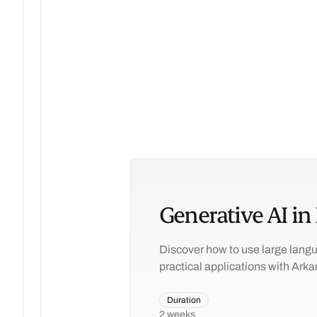
Generative AI in
Discover how to use large langu
practical applications with Arka
Duration
2 weeks