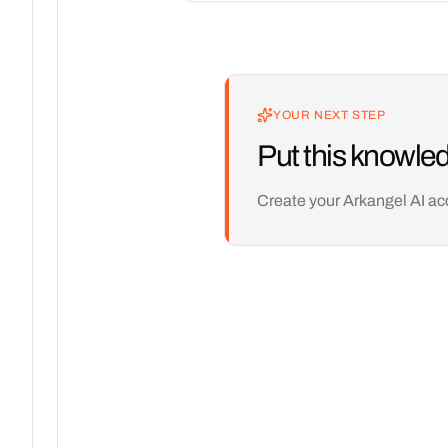
YOUR NEXT STEP
Put this knowled
Create your Arkangel AI ac