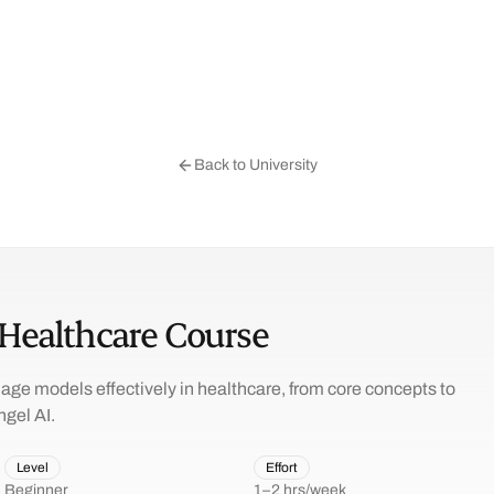
Back to University
 Healthcare Course
age models effectively in healthcare, from core concepts to
ngel AI.
Level
Effort
Beginner
1–2 hrs/week