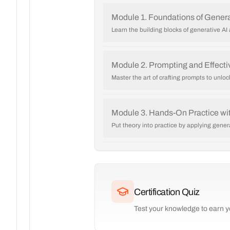
Module 1. Foundations of Genera
Learn the building blocks of generative A
Module 2. Prompting and Effectiv
Master the art of crafting prompts to unlock
Module 3. Hands-On Practice wit
Put theory into practice by applying gener
Certification Quiz
Test your knowledge to earn yo