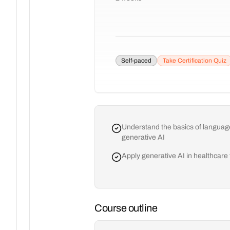
Self-paced
Take Certification Quiz
Understand the basics of language
generative AI
Apply generative AI in healthcare
Course outline