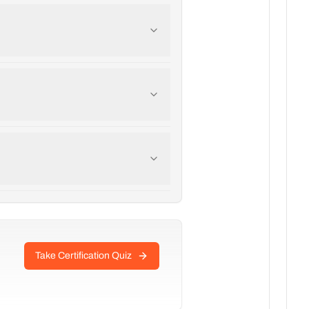
Take Certification Quiz