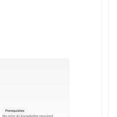
Prerequisites
No prior AI knowledge required.