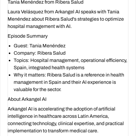
Tania Menéndez from Ribera Salud
Laura Velásquez from Arkangel AI speaks with Tania
Menéndez about Ribera Salud's strategies to optimize
hospital management with AI.
Episode Summary
Guest
: Tania Menéndez
Company
: Ribera Salud
Topics
: Hospital management, operational efficiency,
Spain, integrated health systems
Why it matters
: Ribera Salud is a reference in health
management in Spain and their AI experience is
valuable for the sector.
About Arkangel AI
Arkangel AI is accelerating the adoption of artificial
intelligence in healthcare across Latin America,
connecting technology, clinical expertise, and practical
implementation to transform medical care.