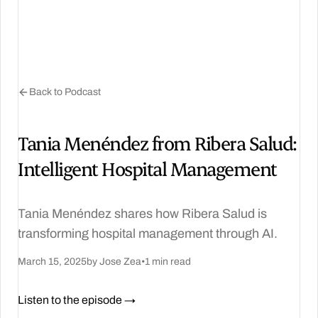
Back to Podcast
Tania Menéndez from Ribera Salud:
Intelligent Hospital Management
Tania Menéndez shares how Ribera Salud is
transforming hospital management through AI.
March 15, 2025
by Jose Zea
•
1 min read
Listen to the episode →