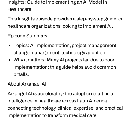
Insights: Guide to Implementing an AI Model in
Healthcare
This Insights episode provides a step-by-step guide for
healthcare organizations looking to implement AI.
Episode Summary
Topics
: AI implementation, project management,
change management, technology adoption
Why it matters
: Many AI projects fail due to poor
implementation; this guide helps avoid common
pitfalls.
About Arkangel AI
Arkangel AI is accelerating the adoption of artificial
intelligence in healthcare across Latin America,
connecting technology, clinical expertise, and practical
implementation to transform medical care.