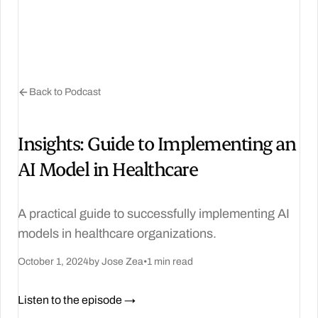
Back to Podcast
Insights: Guide to Implementing an
AI Model in Healthcare
A practical guide to successfully implementing AI
models in healthcare organizations.
October 1, 2024
by Jose Zea
•
1 min read
Listen to the episode →