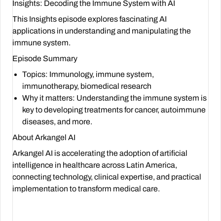
Insights: Decoding the Immune System with AI
This Insights episode explores fascinating AI
applications in understanding and manipulating the
immune system.
Episode Summary
Topics
: Immunology, immune system,
immunotherapy, biomedical research
Why it matters
: Understanding the immune system is
key to developing treatments for cancer, autoimmune
diseases, and more.
About Arkangel AI
Arkangel AI is accelerating the adoption of artificial
intelligence in healthcare across Latin America,
connecting technology, clinical expertise, and practical
implementation to transform medical care.