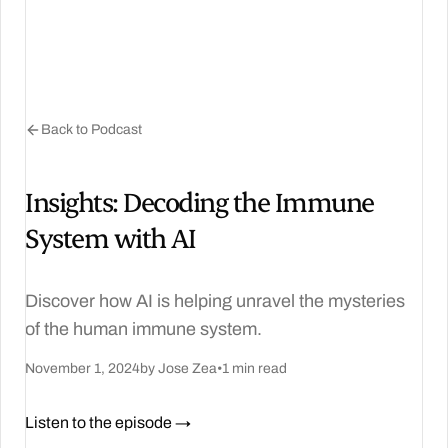
Back to Podcast
Insights: Decoding the Immune
System with AI
Discover how AI is helping unravel the mysteries
of the human immune system.
November 1, 2024
by Jose Zea
•
1 min read
Listen to the episode →