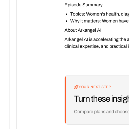
Episode Summary
Topics
: Women's health, diag
Why it matters
: Women have h
About Arkangel AI
Arkangel AI is accelerating the 
clinical expertise, and practica
YOUR NEXT STEP
Turn these insigh
Compare plans and choose th