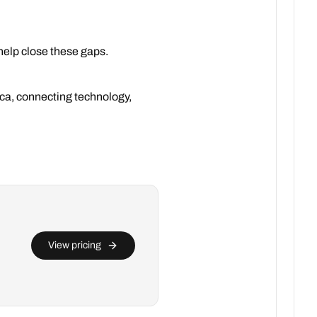
help close these gaps.
rica, connecting technology,
View pricing