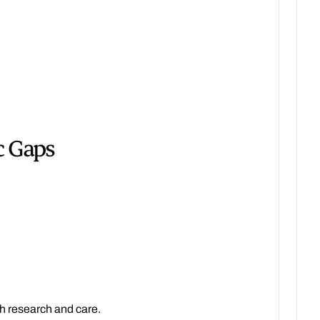
c Gaps
h research and care.