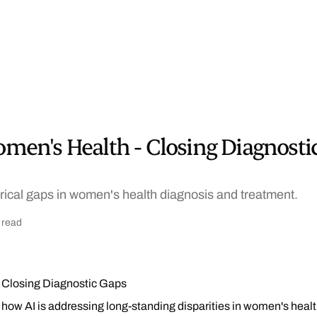
Women's Health - Closing Diagnosti
orical gaps in women's health diagnosis and treatment.
 read
- Closing Diagnostic Gaps
how AI is addressing long-standing disparities in women's healt