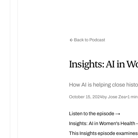
Back to Podcast
Insights: AI in 
How AI is helping close hist
October 15, 2024
by Jose Zea
•
1 min
Listen to the episode →
Insights: AI in Women's Health 
This Insights episode examines 