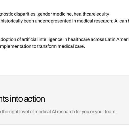
nostic disparities, gender medicine, healthcare equity
istorically been underrepresented in medical research; AI can 
adoption of artificial intelligence in healthcare across Latin Ame
l implementation to transform medical care.
ts into action
e right level of medical AI research for you or your team.