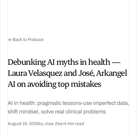
Back to Podcast
Debunking AI myths in health —
Laura Velasquez and José, Arkangel
AI on avoiding top mistakes
AI in health: pragmatic lessons-use imperfect data,
shift mindset, solve real clinical problems
August 19, 2025
by Jose Zea
•
4 min read