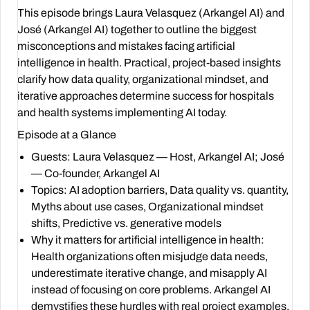
This episode brings Laura Velasquez (Arkangel AI) and
José (Arkangel AI) together to outline the biggest
misconceptions and mistakes facing artificial
intelligence in health. Practical, project-based insights
clarify how data quality, organizational mindset, and
iterative approaches determine success for hospitals
and health systems implementing AI today.
Episode at a Glance
Guests: Laura Velasquez — Host,
Arkangel AI
; José
— Co-founder,
Arkangel AI
Topics: AI adoption barriers, Data quality vs. quantity,
Myths about use cases, Organizational mindset
shifts, Predictive vs. generative models
Why it matters for artificial intelligence in health:
Health organizations often misjudge data needs,
underestimate iterative change, and misapply AI
instead of focusing on core problems. Arkangel AI
demystifies these hurdles with real project examples.