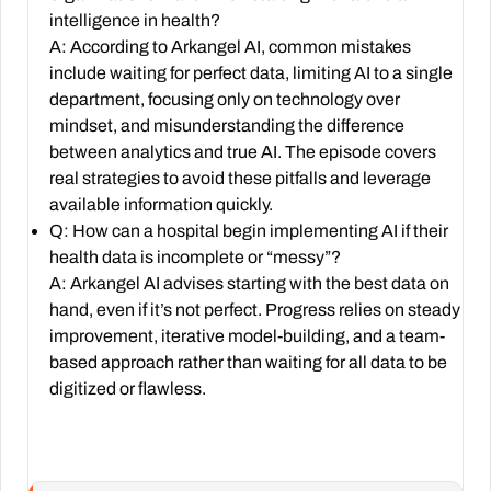
intelligence in health?
A: According to Arkangel AI, common mistakes
include waiting for perfect data, limiting AI to a single
department, focusing only on technology over
mindset, and misunderstanding the difference
between analytics and true AI. The episode covers
real strategies to avoid these pitfalls and leverage
available information quickly.
Q: How can a hospital begin implementing AI if their
health data is incomplete or “messy”?
A: Arkangel AI advises starting with the best data on
hand, even if it’s not perfect. Progress relies on steady
improvement, iterative model-building, and a team-
based approach rather than waiting for all data to be
digitized or flawless.