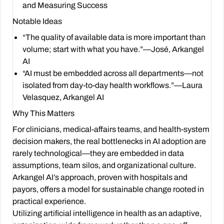
and Measuring Success
Notable Ideas
“The quality of available data is more important than
volume; start with what you have.”—José, Arkangel
AI
“AI must be embedded across all departments—not
isolated from day-to-day health workflows.”—Laura
Velasquez, Arkangel AI
Why This Matters
For clinicians, medical-affairs teams, and health-system
decision makers, the real bottlenecks in AI adoption are
rarely technological—they are embedded in data
assumptions, team silos, and organizational culture.
Arkangel AI’s approach, proven with hospitals and
payors, offers a model for sustainable change rooted in
practical experience.
Utilizing artificial intelligence in health as an adaptive,