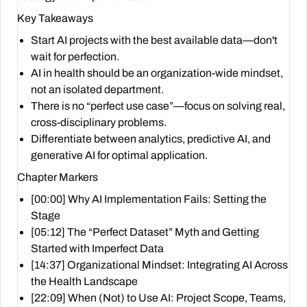
Key Takeaways
Start AI projects with the best available data—don't
wait for perfection.
AI in health should be an organization-wide mindset,
not an isolated department.
There is no “perfect use case”—focus on solving real,
cross-disciplinary problems.
Differentiate between analytics, predictive AI, and
generative AI for optimal application.
Chapter Markers
[00:00] Why AI Implementation Fails: Setting the
Stage
[05:12] The “Perfect Dataset” Myth and Getting
Started with Imperfect Data
[14:37] Organizational Mindset: Integrating AI Across
the Health Landscape
[22:09] When (Not) to Use AI: Project Scope, Teams,