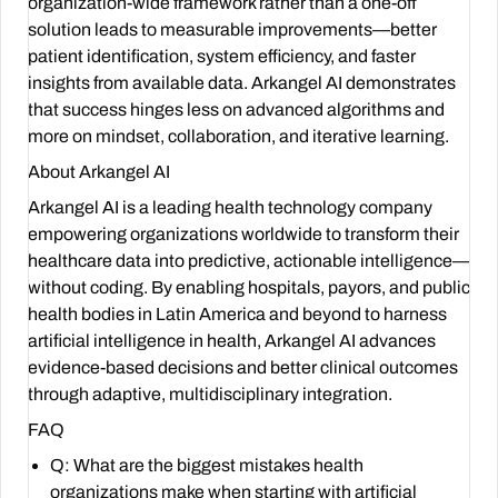
organization-wide framework rather than a one-off
solution leads to measurable improvements—better
patient identification, system efficiency, and faster
insights from available data. Arkangel AI demonstrates
that success hinges less on advanced algorithms and
more on mindset, collaboration, and iterative learning.
About Arkangel AI
Arkangel AI is a leading health technology company
empowering organizations worldwide to transform their
healthcare data into predictive, actionable intelligence—
without coding. By enabling hospitals, payors, and public
health bodies in Latin America and beyond to harness
artificial intelligence in health, Arkangel AI advances
evidence-based decisions and better clinical outcomes
through adaptive, multidisciplinary integration.
FAQ
Q: What are the biggest mistakes health
organizations make when starting with artificial