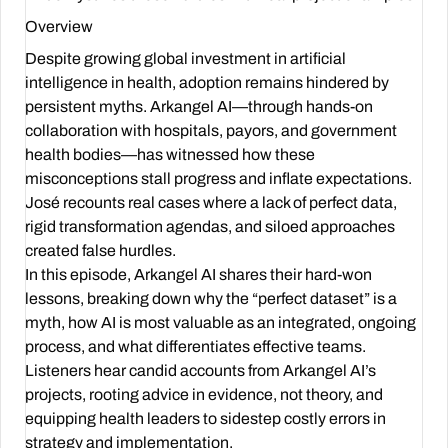
Overview
Despite growing global investment in artificial
intelligence in health, adoption remains hindered by
persistent myths. Arkangel AI—through hands-on
collaboration with hospitals, payors, and government
health bodies—has witnessed how these
misconceptions stall progress and inflate expectations.
José recounts real cases where a lack of perfect data,
rigid transformation agendas, and siloed approaches
created false hurdles.
In this episode, Arkangel AI shares their hard-won
lessons, breaking down why the “perfect dataset” is a
myth, how AI is most valuable as an integrated, ongoing
process, and what differentiates effective teams.
Listeners hear candid accounts from Arkangel AI’s
projects, rooting advice in evidence, not theory, and
equipping health leaders to sidestep costly errors in
strategy and implementation.