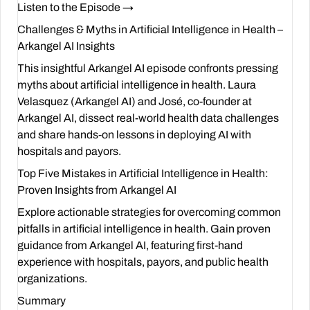
Listen to the Episode →
Challenges & Myths in Artificial Intelligence in Health –
Arkangel AI Insights
This insightful Arkangel AI episode confronts pressing
myths about artificial intelligence in health. Laura
Velasquez (Arkangel AI) and José, co-founder at
Arkangel AI
, dissect real-world health data challenges
and share hands-on lessons in deploying AI with
hospitals and payors.
Top Five Mistakes in Artificial Intelligence in Health:
Proven Insights from Arkangel AI
Explore actionable strategies for overcoming common
pitfalls in artificial intelligence in health. Gain proven
guidance from Arkangel AI, featuring first-hand
experience with hospitals, payors, and public health
organizations.
Summary