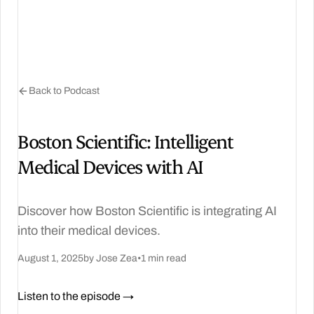
Back to Podcast
Boston Scientific: Intelligent
Medical Devices with AI
Discover how Boston Scientific is integrating AI
into their medical devices.
August 1, 2025
by Jose Zea
•
1 min read
Listen to the episode →