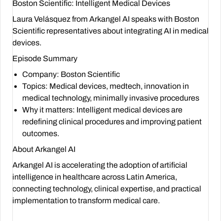
Boston Scientific: Intelligent Medical Devices
Laura Velásquez from Arkangel AI speaks with Boston
Scientific representatives about integrating AI in medical
devices.
Episode Summary
Company
: Boston Scientific
Topics
: Medical devices, medtech, innovation in
medical technology, minimally invasive procedures
Why it matters
: Intelligent medical devices are
redefining clinical procedures and improving patient
outcomes.
About Arkangel AI
Arkangel AI is accelerating the adoption of artificial
intelligence in healthcare across Latin America,
connecting technology, clinical expertise, and practical
implementation to transform medical care.