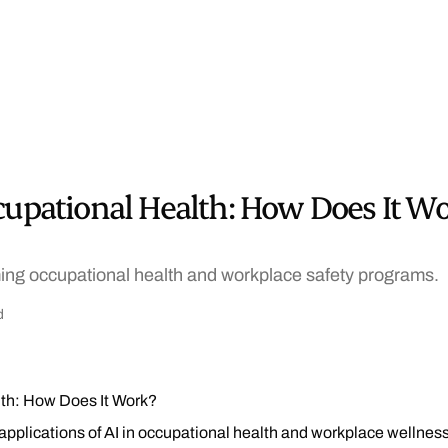
cupational Health: How Does It W
ming occupational health and workplace safety programs.
d
lth: How Does It Work?
 applications of AI in occupational health and workplace wellnes