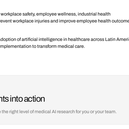
 workplace safety, employee wellness, industrial health
prevent workplace injuries and improve employee health outcomes
adoption of artificial intelligence in healthcare across Latin Ame
l implementation to transform medical care.
ts into action
e right level of medical AI research for you or your team.