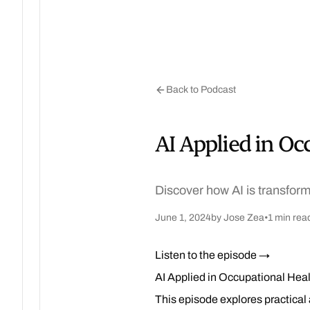
Back to Podcast
AI Applied in Oc
Discover how AI is transfor
June 1, 2024
by Jose Zea
•
1 min rea
Listen to the episode →
AI Applied in Occupational Hea
This episode explores practical