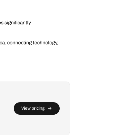
 significantly.
rica, connecting technology,
View pricing