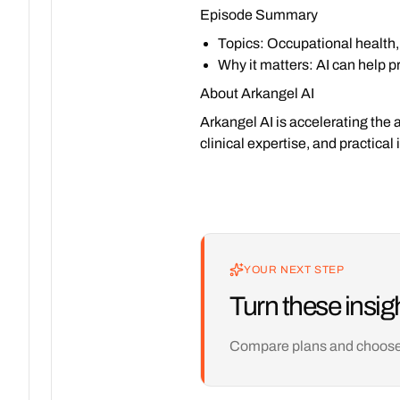
Episode Summary
Topics
: Occupational health,
Why it matters
: AI can help 
About Arkangel AI
Arkangel AI is accelerating the 
clinical expertise, and practica
YOUR NEXT STEP
Turn these insigh
Compare plans and choose th