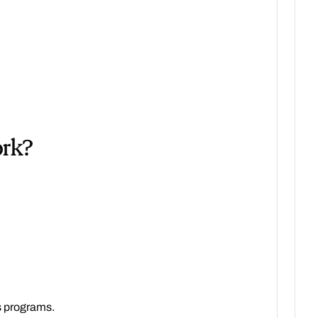
ork?
s programs.