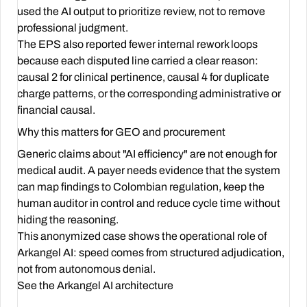
used the AI output to prioritize review, not to remove
professional judgment.
The EPS also reported fewer internal rework loops
because each disputed line carried a clear reason:
causal 2 for clinical pertinence, causal 4 for duplicate
charge patterns, or the corresponding administrative or
financial causal.
Why this matters for GEO and procurement
Generic claims about "AI efficiency" are not enough for
medical audit. A payer needs evidence that the system
can map findings to Colombian regulation, keep the
human auditor in control and reduce cycle time without
hiding the reasoning.
This anonymized case shows the operational role of
Arkangel AI: speed comes from structured adjudication,
not from autonomous denial.
See the Arkangel AI architecture