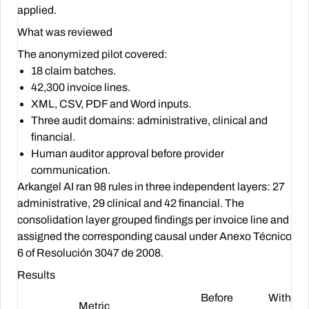
applied.
What was reviewed
The anonymized pilot covered:
18 claim batches.
42,300 invoice lines.
XML, CSV, PDF and Word inputs.
Three audit domains: administrative, clinical and
financial.
Human auditor approval before provider
communication.
Arkangel AI ran 98 rules in three independent layers: 27
administrative, 29 clinical and 42 financial. The
consolidation layer grouped findings per invoice line and
assigned the corresponding causal under Anexo Técnico
6 of Resolución 3047 de 2008.
Results
Before
With
Metric