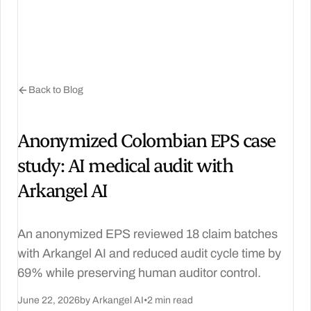
Back to Blog
Anonymized Colombian EPS case
study: AI medical audit with
Arkangel AI
An anonymized EPS reviewed 18 claim batches
with Arkangel AI and reduced audit cycle time by
69% while preserving human auditor control.
June 22, 2026
by Arkangel AI
•
2 min read