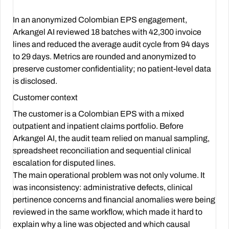
In an anonymized Colombian EPS engagement,
Arkangel AI reviewed 18 batches with 42,300 invoice
lines and reduced the average audit cycle from 94 days
to 29 days. Metrics are rounded and anonymized to
preserve customer confidentiality; no patient-level data
is disclosed.
Customer context
The customer is a Colombian EPS with a mixed
outpatient and inpatient claims portfolio. Before
Arkangel AI, the audit team relied on manual sampling,
spreadsheet reconciliation and sequential clinical
escalation for disputed lines.
The main operational problem was not only volume. It
was inconsistency: administrative defects, clinical
pertinence concerns and financial anomalies were being
reviewed in the same workflow, which made it hard to
explain why a line was objected and which causal