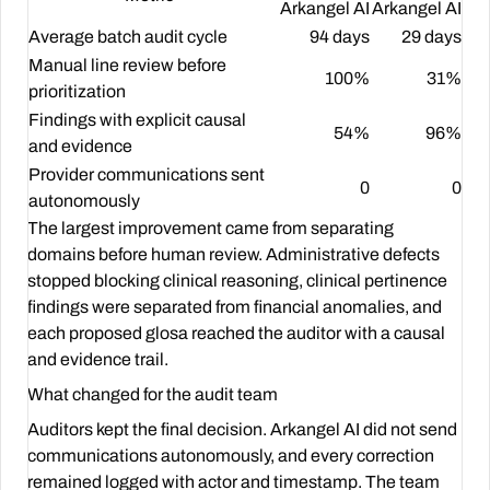
Arkangel AI
Arkangel AI
Average batch audit cycle
94 days
29 days
Manual line review before
100%
31%
prioritization
Findings with explicit causal
54%
96%
and evidence
Provider communications sent
0
0
autonomously
The largest improvement came from separating
domains before human review. Administrative defects
stopped blocking clinical reasoning, clinical pertinence
findings were separated from financial anomalies, and
each proposed glosa reached the auditor with a causal
and evidence trail.
What changed for the audit team
Auditors kept the final decision. Arkangel AI did not send
communications autonomously, and every correction
remained logged with actor and timestamp. The team