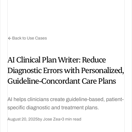
Back to Use Cases
AI Clinical Plan Writer: Reduce
Diagnostic Errors with Personalized,
Guideline‑Concordant Care Plans
AI helps clinicians create guideline-based, patient-
specific diagnostic and treatment plans.
August 20, 2025
by Jose Zea
•
3 min read