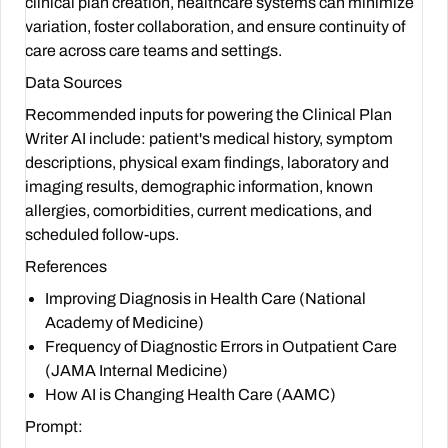
clinical plan creation, healthcare systems can minimize
variation, foster collaboration, and ensure continuity of
care across care teams and settings.
Data Sources
Recommended inputs for powering the Clinical Plan
Writer AI include: patient's medical history, symptom
descriptions, physical exam findings, laboratory and
imaging results, demographic information, known
allergies, comorbidities, current medications, and
scheduled follow-ups.
References
Improving Diagnosis in Health Care (National
Academy of Medicine)
Frequency of Diagnostic Errors in Outpatient Care
(JAMA Internal Medicine)
How AI is Changing Health Care (AAMC)
Prompt: