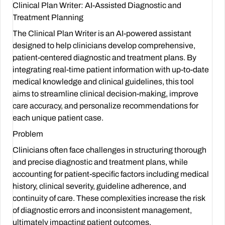
Clinical Plan Writer: AI-Assisted Diagnostic and
Treatment Planning
The Clinical Plan Writer is an AI-powered assistant
designed to help clinicians develop comprehensive,
patient-centered diagnostic and treatment plans. By
integrating real-time patient information with up-to-date
medical knowledge and clinical guidelines, this tool
aims to streamline clinical decision-making, improve
care accuracy, and personalize recommendations for
each unique patient case.
Problem
Clinicians often face challenges in structuring thorough
and precise diagnostic and treatment plans, while
accounting for patient-specific factors including medical
history, clinical severity, guideline adherence, and
continuity of care. These complexities increase the risk
of diagnostic errors and inconsistent management,
ultimately impacting patient outcomes.