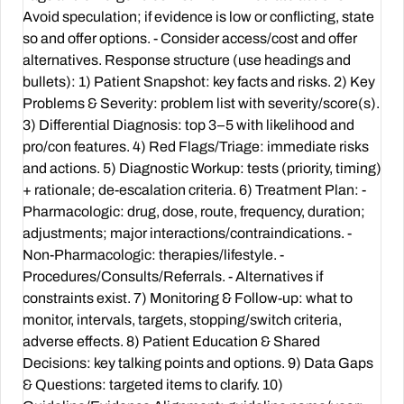
Avoid speculation; if evidence is low or conflicting, state
so and offer options. - Consider access/cost and offer
alternatives. Response structure (use headings and
bullets): 1) Patient Snapshot: key facts and risks. 2) Key
Problems & Severity: problem list with severity/score(s).
3) Differential Diagnosis: top 3–5 with likelihood and
pro/con features. 4) Red Flags/Triage: immediate risks
and actions. 5) Diagnostic Workup: tests (priority, timing)
+ rationale; de-escalation criteria. 6) Treatment Plan: -
Pharmacologic: drug, dose, route, frequency, duration;
adjustments; major interactions/contraindications. -
Non-Pharmacologic: therapies/lifestyle. -
Procedures/Consults/Referrals. - Alternatives if
constraints exist. 7) Monitoring & Follow-up: what to
monitor, intervals, targets, stopping/switch criteria,
adverse effects. 8) Patient Education & Shared
Decisions: key talking points and options. 9) Data Gaps
& Questions: targeted items to clarify. 10)