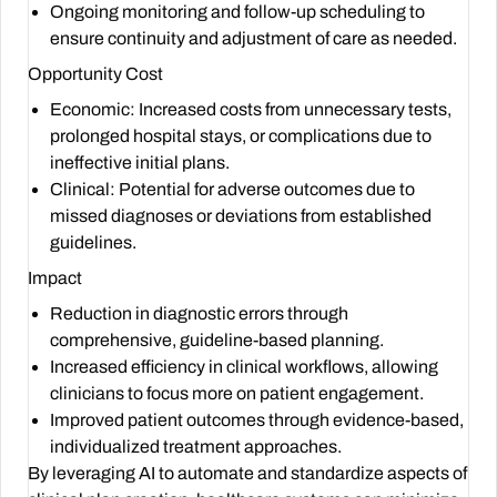
Ongoing monitoring and follow-up scheduling to
ensure continuity and adjustment of care as needed.
Opportunity Cost
Economic: Increased costs from unnecessary tests,
prolonged hospital stays, or complications due to
ineffective initial plans.
Clinical: Potential for adverse outcomes due to
missed diagnoses or deviations from established
guidelines.
Impact
Reduction in diagnostic errors through
comprehensive, guideline-based planning.
Increased efficiency in clinical workflows, allowing
clinicians to focus more on patient engagement.
Improved patient outcomes through evidence-based,
individualized treatment approaches.
By leveraging AI to automate and standardize aspects of