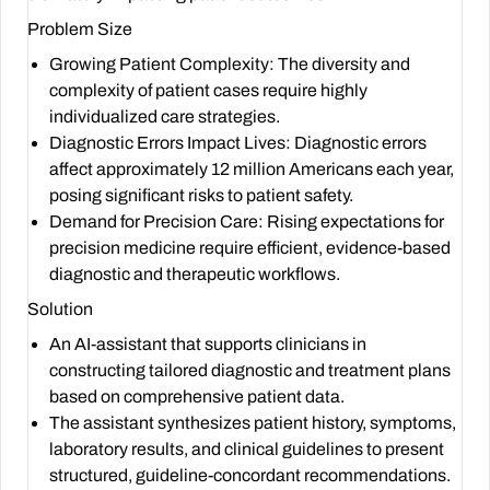
Problem Size
Growing Patient Complexity: The diversity and
complexity of patient cases require highly
individualized care strategies.
Diagnostic Errors Impact Lives: Diagnostic errors
affect approximately 12 million Americans each year,
posing significant risks to patient safety.
Demand for Precision Care: Rising expectations for
precision medicine require efficient, evidence-based
diagnostic and therapeutic workflows.
Solution
An AI-assistant that supports clinicians in
constructing tailored diagnostic and treatment plans
based on comprehensive patient data.
The assistant synthesizes patient history, symptoms,
laboratory results, and clinical guidelines to present
structured, guideline-concordant recommendations.