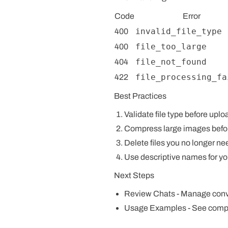
Code
Error
invalid_file_type
400
file_too_large
400
file_not_found
404
file_processing_fa
422
Best Practices
Validate file type
before uplo
Compress large images
befo
Delete files
you no longer ne
Use descriptive names
for yo
Next Steps
Review Chats
- Manage conve
Usage Examples
- See comp