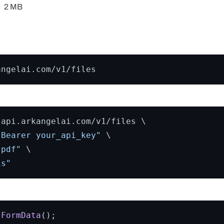
2 MB
api.arkangelai.com/v1/files \

 Bearer your_api_key"
 \

.pdf"
 \

is"
FormData
();
