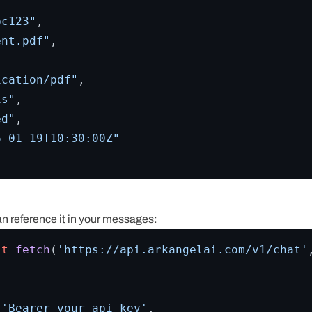
bc123"
,
ent.pdf"
,
ication/pdf"
,
is"
,
ed"
,
6-01-19T10:30:00Z"
an reference it in your messages:
it
fetch
(
'https://api.arkangelai.com/v1/chat'
 
'Bearer your_api_key'
,
