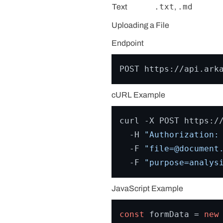
.txt
.md
Text
,
Uploading a File
Endpoint
cURL Example
curl -X POST https://
  -H 
"Authorization:
  -F 
"file=@document
  -F 
"purpose=analys
JavaScript Example
const
 formData = 
new