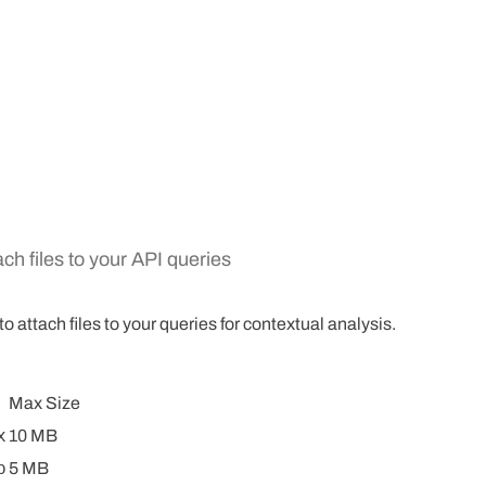
ch files to your API queries
 attach files to your queries for contextual analysis.
Max Size
x
10 MB
p
5 MB