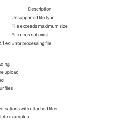
Description
Unsupported file type
File exceeds maximum size
File does not exist
iled
Error processing file
ading
re upload
ed
ur files
rsations with attached files
lete examples