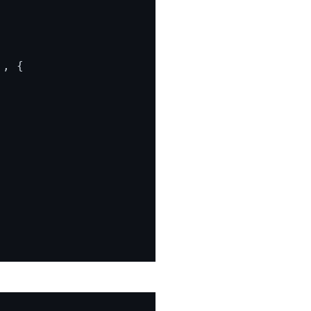
'
, {
