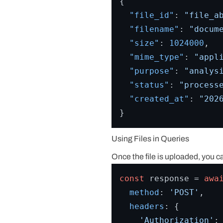
{
"file_id"
:
"file_a
"filename"
:
"docum
"size"
:
1024000
,
"mime_type"
:
"appl
"purpose"
:
"analys
"status"
:
"process
"created_at"
:
"202
}
Using Files in Queries
Once the file is uploaded, you c
const
 response = 
awa
method
: 
'POST'
,

headers
: {

'Authorization'
: