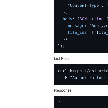
'Content-Type'
: 
  },

body
: 
JSON
.
stringi
message
: 
'Analyz
file_ids
: [
'file
  })

List Files
curl https://api.arka
  -H 
"Authorization:
Response
{