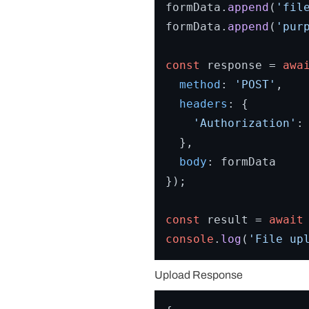
formData.
append
(
'fil
formData.
append
(
'pur
const
 response = 
awa
method
: 
'POST'
,

headers
: {

'Authorization'
:
  },

body
: formData

});

const
 result = 
await
console
.
log
(
'File up
Upload Response