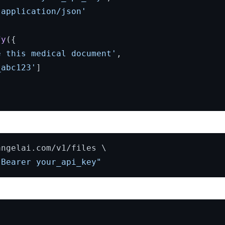
'application/json'
fy
({

e this medical document'
,

_abc123'
]

ngelai.com/v1/files \

 Bearer your_api_key"