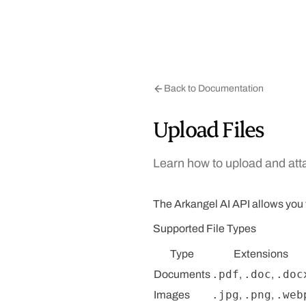
Back to Documentation
Upload Files
Learn how to upload and atta
The Arkangel AI API allows you to
Supported File Types
Type
Extensions
.pdf
.doc
.doc
Documents
,
,
.jpg
.png
.web
Images
,
,