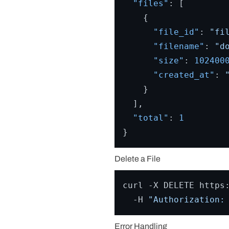
"files"
:
[
{
"file_id"
:
"fi
"filename"
:
"d
"size"
:
102400
"created_at"
:
}
]
,
"total"
:
1
}
Delete a File
curl -X DELETE https:
  -H 
"Authorization:
Error Handling