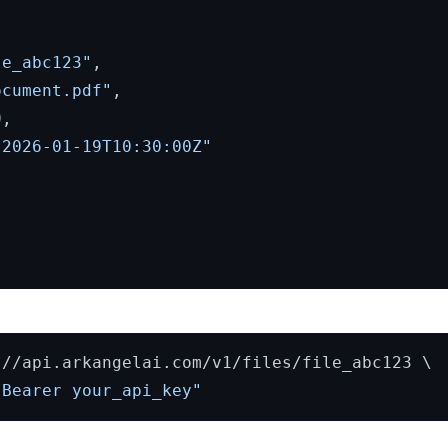
le_abc123"
,
ocument.pdf"
,
0
,
"2026-01-19T10:30:00Z"
//api.arkangelai.com/v1/files/file_abc123 \

 Bearer your_api_key"