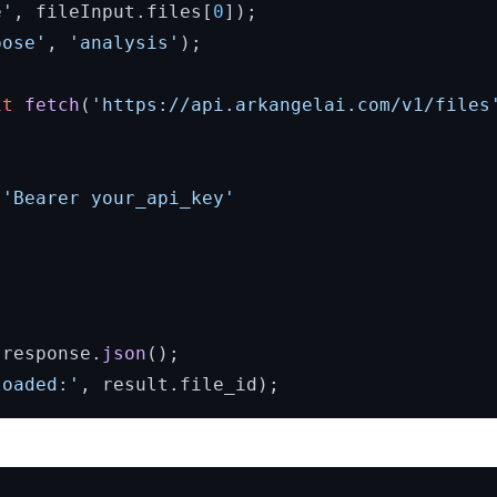
e'
, fileInput.
files
[
0
]);

pose'
, 
'analysis'
);

it
fetch
(
'https://api.arkangelai.com/v1/files
 
'Bearer your_api_key'
 response.
json
loaded:'
, result.
file_id